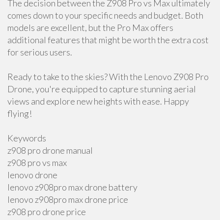
The decision between the Z908 Pro vs Max ultimately
comes down to your specific needs and budget. Both
models are excellent, but the Pro Max offers
additional features that might be worth the extra cost
for serious users.
Ready to take to the skies? With the Lenovo Z908 Pro
Drone, you're equipped to capture stunning aerial
views and explore new heights with ease. Happy
flying!
Keywords
z908 pro drone manual
z908 pro vs max
lenovo drone
lenovo z908pro max drone battery
lenovo z908pro max drone price
z908 pro drone price