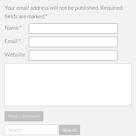
Your email address will not be published.
Required
fields are marked
*
Name
*
Email
*
Website
Search
for: