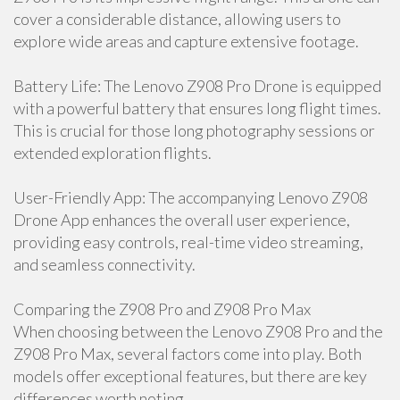
cover a considerable distance, allowing users to
explore wide areas and capture extensive footage.
Battery Life: The Lenovo Z908 Pro Drone is equipped
with a powerful battery that ensures long flight times.
This is crucial for those long photography sessions or
extended exploration flights.
User-Friendly App: The accompanying Lenovo Z908
Drone App enhances the overall user experience,
providing easy controls, real-time video streaming,
and seamless connectivity.
Comparing the Z908 Pro and Z908 Pro Max
When choosing between the Lenovo Z908 Pro and the
Z908 Pro Max, several factors come into play. Both
models offer exceptional features, but there are key
differences worth noting.