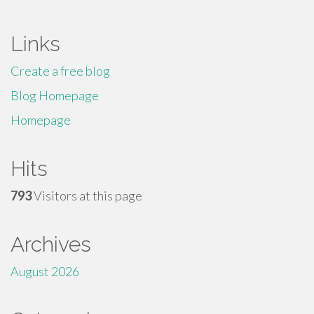
Links
Create a free blog
Blog Homepage
Homepage
Hits
793
Visitors at this page
Archives
August 2026