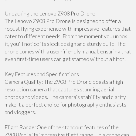
Unpacking the Lenovo Z908 Pro Drone
The Lenovo Z908 Pro Drone is designed to offer a
robust flying experience with impressive features that
cater to different needs. From the moment you unbox
it, you'll notice its sleek design and sturdy build. The
drone comes with a user-friendly manual, ensuring that
even first-time users can get started without a hitch.
Key Features and Specifications
Camera Quality: The Z908 Pro Drone boasts a high-
resolution camera that captures stunning aerial
photos and videos. The camera's stability and clarity
make it a perfect choice for photography enthusiasts
and vloggers.
Flight Range: One of the standout features of the
Z908 Pro is its impressive flight range. This drone can