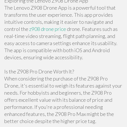
Exploring the Lenovo Z908 Drone App
The Lenovo Z908 Drone App is a powerful tool that
transforms the user experience. This app provides
intuitive controls, making it easier to navigate and
control the
z908 drone price
drone. Features such as
real-time video streaming, flight path planning, and
easy access to camera settings enhance its usability.
The app is compatible with both iOS and Android
devices, ensuring wide accessibility.
Is the Z908 Pro Drone Worth It?
When considering the purchase of the Z908 Pro
Drone, it's essential to weigh its features against your
needs. For hobbyists and beginners, the Z908 Pro
offers excellent value with its balance of price and
performance. If you're a professional needing
enhanced features, the Z908 Pro Max might be the
better choice despite the higher price tag.