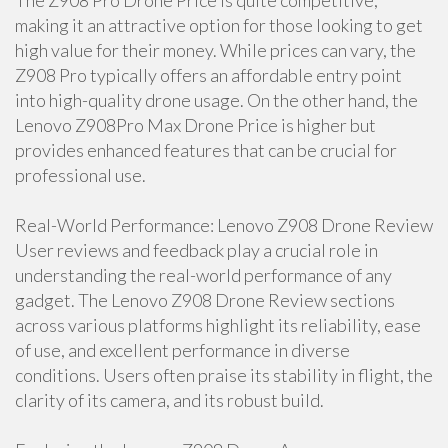
The Z908 Pro Drone Price is quite competitive,
making it an attractive option for those looking to get
high value for their money. While prices can vary, the
Z908 Pro typically offers an affordable entry point
into high-quality drone usage. On the other hand, the
Lenovo Z908Pro Max Drone Price is higher but
provides enhanced features that can be crucial for
professional use.
Real-World Performance: Lenovo Z908 Drone Review
User reviews and feedback play a crucial role in
understanding the real-world performance of any
gadget. The Lenovo Z908 Drone Review sections
across various platforms highlight its reliability, ease
of use, and excellent performance in diverse
conditions. Users often praise its stability in flight, the
clarity of its camera, and its robust build.