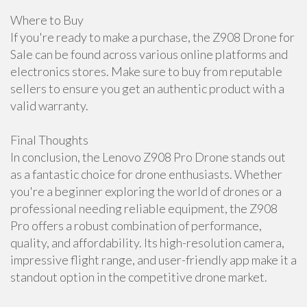
Where to Buy
If you're ready to make a purchase, the Z908 Drone for
Sale can be found across various online platforms and
electronics stores. Make sure to buy from reputable
sellers to ensure you get an authentic product with a
valid warranty.
Final Thoughts
In conclusion, the Lenovo Z908 Pro Drone stands out
as a fantastic choice for drone enthusiasts. Whether
you're a beginner exploring the world of drones or a
professional needing reliable equipment, the Z908
Pro offers a robust combination of performance,
quality, and affordability. Its high-resolution camera,
impressive flight range, and user-friendly app make it a
standout option in the competitive drone market.