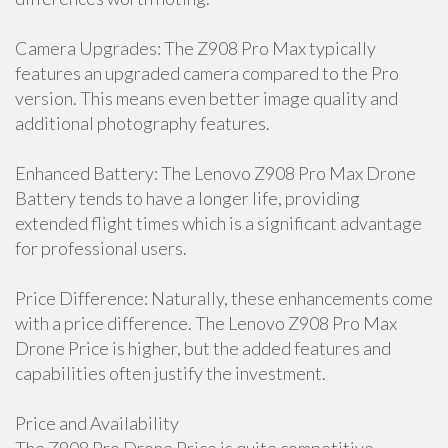
Camera Upgrades: The Z908 Pro Max typically
features an upgraded camera compared to the Pro
version. This means even better image quality and
additional photography features.
Enhanced Battery: The Lenovo Z908 Pro Max Drone
Battery tends to have a longer life, providing
extended flight times which is a significant advantage
for professional users.
Price Difference: Naturally, these enhancements come
with a price difference. The Lenovo Z908 Pro Max
Drone Price is higher, but the added features and
capabilities often justify the investment.
Price and Availability