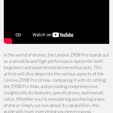
In the world of drones, the Lenovo Z908 Pro stands out
as a versatile and high-performance option for both
beginners and experienced drone enthusiasts. This
article will dive deep into the various aspects of the
Lenovo Z908 Pro Drone, comparing it with its sibling,
the Z908 Pro Max, and providing comprehensive
insights into its features, specifications, and overall
value. Whether you're considering purchasing a new
drone or simply curious about its capabilities, this
guide will cover everything you need to know.