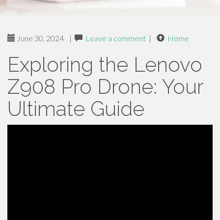
June 30, 2024
|
Leave a comment
|
Home
Exploring the Lenovo
Z908 Pro Drone: Your
Ultimate Guide