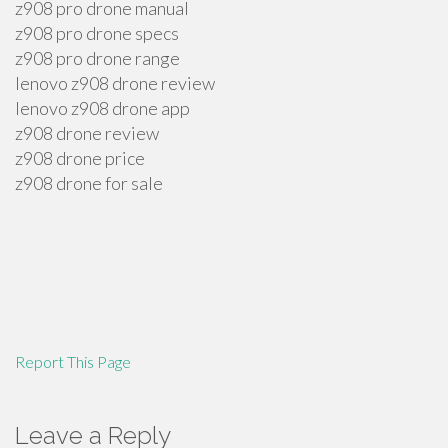
z908 pro drone manual
z908 pro drone specs
z908 pro drone range
lenovo z908 drone review
lenovo z908 drone app
z908 drone review
z908 drone price
z908 drone for sale
Report This Page
Leave a Reply