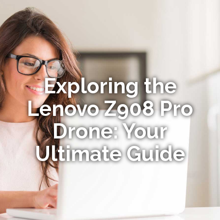
Exploring the
Lenovo Z908 Pro
Drone: Your
Ultimate Guide